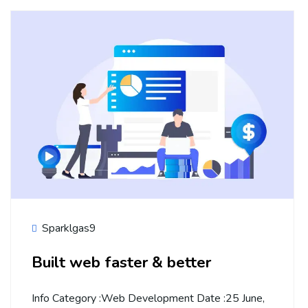
Sparklgas9
Built web faster & better
Info Category :Web Development Date :25 June,