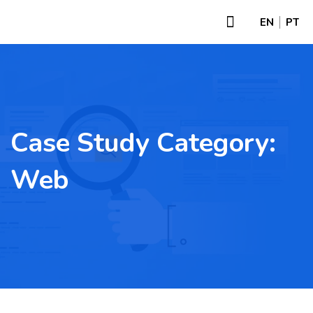
EN
PT
Case Study Category:
Web