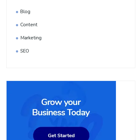
Blog
Content
Marketing
SEO