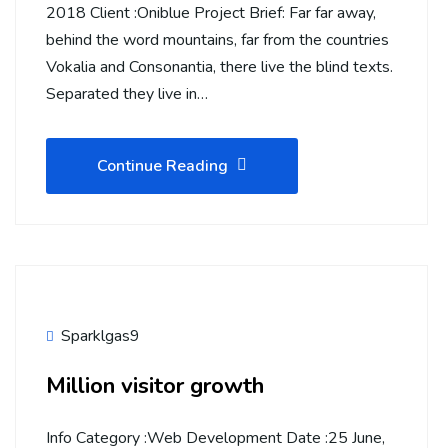
2018 Client :Oniblue Project Brief: Far far away,
behind the word mountains, far from the countries
Vokalia and Consonantia, there live the blind texts.
Separated they live in…
Continue Reading
Sparklgas9
Million visitor growth
Info Category :Web Development Date :25 June,