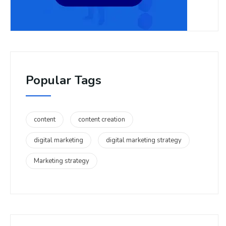
Popular Tags
content
content creation
digital marketing
digital marketing strategy
Marketing strategy