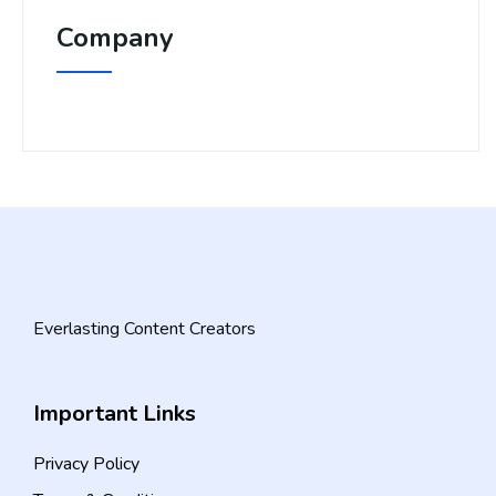
Company
Everlasting Content Creators
Important Links
Privacy Policy