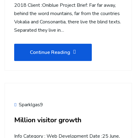
2018 Client :Oniblue Project Brief: Far far away,
behind the word mountains, far from the countries
Vokalia and Consonantia, there live the blind texts.
Separated they live in…
Continue Reading
Sparklgas9
Million visitor growth
Info Category : Web Development Date :25 June,