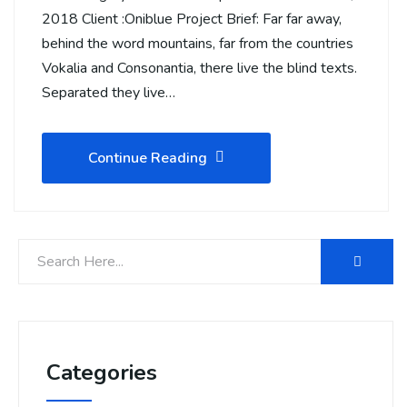
2018 Client :Oniblue Project Brief: Far far away,
behind the word mountains, far from the countries
Vokalia and Consonantia, there live the blind texts.
Separated they live…
Continue Reading
Categories